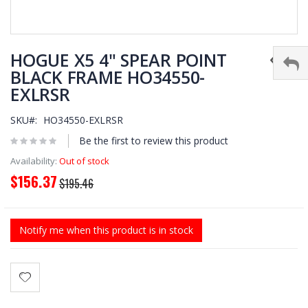
Skip
to
HOGUE X5 4" SPEAR POINT
the
BLACK FRAME HO34550-
beginning
EXLRSR
of
the
images
SKU
HO34550-EXLRSR
gallery
Be the first to review this product
Availability:
Out of stock
$156.37
Special
$195.46
Price
Notify me when this product is in stock