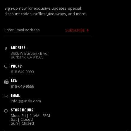
Sign-up now for exclusive updates, special
discount codes, raffles/giveaways, and more!
SUBSCRIBE
S
i
ADDRESS:
g
3906 W Burbank Blvd.
n
Burbank, CA 91505
U
PHONE:
p
818-649-9000
f
o
FAX:
r
818-649-9666
O
EMAIL:
u
info@gunsla.com
r
N
STORE HOURS
e
Mon - Fri | 11AM - 6PM
w
Sat | Closed
Sun | Closed
s
l