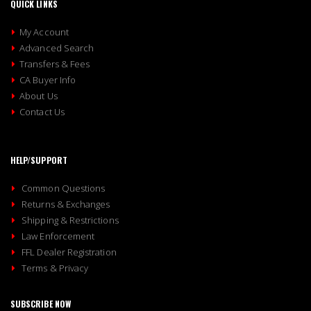
QUICK LINKS
My Account
Advanced Search
Transfers & Fees
CA Buyer Info
About Us
Contact Us
HELP/SUPPORT
Common Questions
Returns & Exchanges
Shipping & Restrictions
Law Enforcement
FFL Dealer Registration
Terms & Privacy
SUBSCRIBE NOW