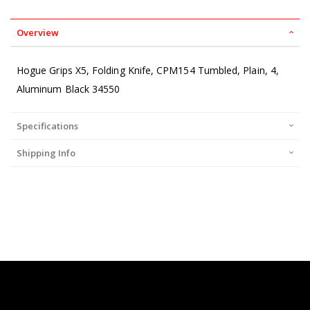
Overview
Hogue Grips X5, Folding Knife, CPM154 Tumbled, Plain, 4,
Aluminum Black 34550
Specifications
Shipping Info