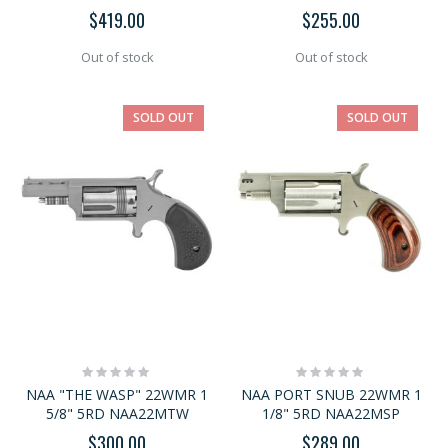
$419.00
$255.00
Out of stock
Out of stock
SOLD OUT
SOLD OUT
Rating:
Rating:
0%
0%
NAA "THE WASP" 22WMR 1
NAA PORT SNUB 22WMR 1
5/8" 5RD NAA22MTW
1/8" 5RD NAA22MSP
$300.00
$289.00