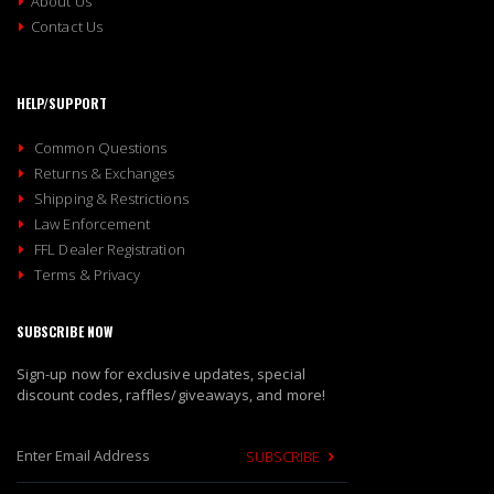
About Us
Contact Us
HELP/SUPPORT
Common Questions
Returns & Exchanges
Shipping & Restrictions
Law Enforcement
FFL Dealer Registration
Terms & Privacy
SUBSCRIBE NOW
Sign-up now for exclusive updates, special
discount codes, raffles/giveaways, and more!
SUBSCRIBE