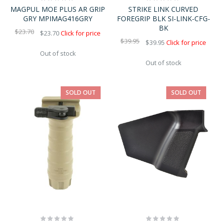
0%
0%
MAGPUL MOE PLUS AR GRIP
STRIKE LINK CURVED
GRY MPIMAG416GRY
FOREGRIP BLK SI-LINK-CFG-
BK
$23.70
$23.70
Click for price
$39.95
$39.95
Click for price
Out of stock
Out of stock
SOLD OUT
SOLD OUT
Rating:
Rating: