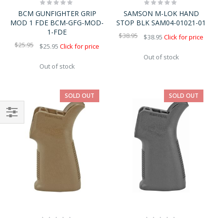
Rating:
Rating:
0%
0%
BCM GUNFIGHTER GRIP
SAMSON M-LOK HAND
MOD 1 FDE BCM-GFG-MOD-
STOP BLK SAM04-01021-01
1-FDE
$38.95
$38.95
Click for price
$25.95
$25.95
Click for price
Out of stock
Out of stock
SOLD OUT
SOLD OUT
Shop
By