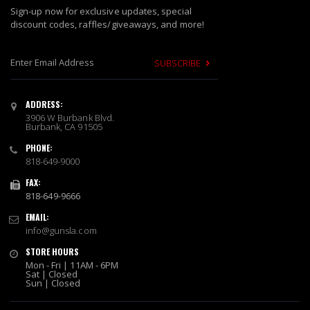
Sign-up now for exclusive updates, special
discount codes, raffles/giveaways, and more!
SUBSCRIBE
S
i
ADDRESS:
g
3906 W Burbank Blvd.
n
Burbank, CA 91505
U
PHONE:
p
818-649-9000
f
o
FAX:
r
818-649-9666
O
EMAIL:
u
info@gunsla.com
r
N
STORE HOURS
e
Mon - Fri | 11AM - 6PM
w
Sat | Closed
Sun | Closed
s
l