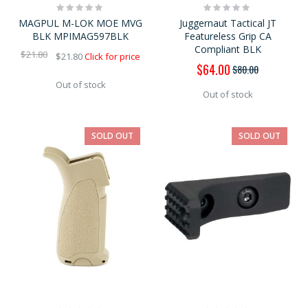
Rating:
Rating:
0%
0%
MAGPUL M-LOK MOE MVG
Juggernaut Tactical JT
BLK MPIMAG597BLK
Featureless Grip CA
Compliant BLK
$21.80
$21.80
Click for price
Special
$64.00
$80.00
Price
Out of stock
Out of stock
SOLD OUT
SOLD OUT