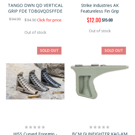
0%
0%
TANGO DWN QD VERTICAL
Strike Industries AK
GRIP FDE TDBGVQDSFFDE
Featureless Fin Grip
Special
$12.00
$94.90
$15.00
$94.90
Click for price
Price
Out of stock
Out of stock
SOLD OUT
SOLD OUT
Rating:
Rating:
0%
0%
HISS Curved Foregrip -
BCM GUNFIGHTER KAG-KM