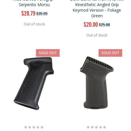
Serpentis Morsu
Kinesthetic Angled Grip
Keymod Version - Foliage
Special
$28.79
$35.99
Green
Price
Special
$20.00
$25.00
Out of stock
Price
Out of stock
SOLD OUT
SOLD OUT
Rating:
Rating:
0%
0%