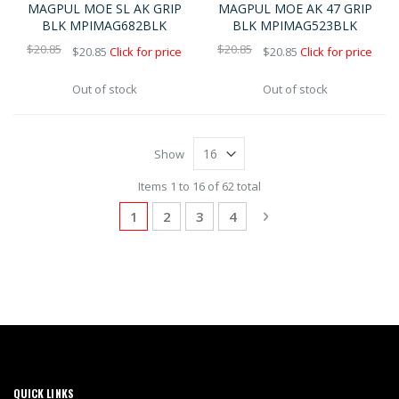
MAGPUL MOE SL AK GRIP
MAGPUL MOE AK 47 GRIP
BLK MPIMAG682BLK
BLK MPIMAG523BLK
$20.85
$20.85
$20.85
Click for price
$20.85
Click for price
Out of stock
Out of stock
Show
Items 1 to 16 of 62 total
Page
You're currently reading page
Page
Page
Page
Page
Next
1
2
3
4
QUICK LINKS