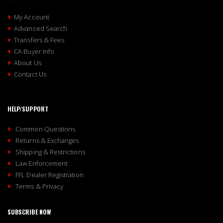
My Account
Advanced Search
Transfers & Fees
CA Buyer Info
About Us
Contact Us
HELP/SUPPORT
Common Questions
Returns & Exchanges
Shipping & Restrictions
Law Enforcement
FFL Dealer Registration
Terms & Privacy
SUBSCRIBE NOW