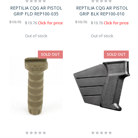
Rating:
Rating:
0%
0%
REPTILIA CQG AR PISTOL
REPTILIA CQG AR PISTOL
GRIP FLD REP100-035
GRIP BLK REP100-010
$19.76
$19.76
$19.76
Click for price
$19.76
Click for price
Out of stock
Out of stock
SOLD OUT
SOLD OUT
Rating:
Rating:
0%
0%