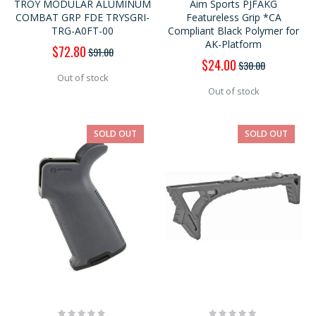
TROY MODULAR ALUMINUM
Aim Sports PJFAKG
COMBAT GRP FDE TRYSGRI-
Featureless Grip *CA
TRG-A0FT-00
Compliant Black Polymer for
AK-Platform
Special
$72.80
$91.00
Price
Special
$24.00
$30.00
Price
Out of stock
Out of stock
SOLD OUT
SOLD OUT
Rating:
Rating: