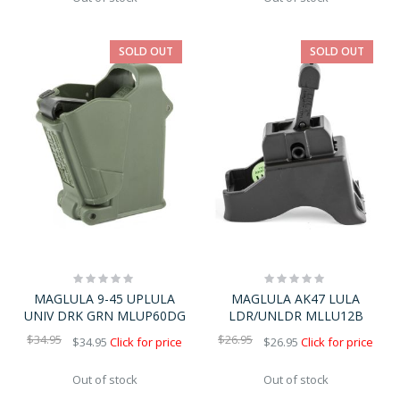
SOLD OUT
SOLD OUT
Rating:
Rating:
0%
0%
MAGLULA 9-45 UPLULA
MAGLULA AK47 LULA
UNIV DRK GRN MLUP60DG
LDR/UNLDR MLLU12B
$34.95
$26.95
$34.95
Click for price
$26.95
Click for price
Out of stock
Out of stock