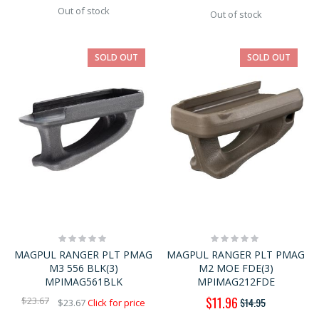
Out of stock
Out of stock
SOLD OUT
SOLD OUT
Rating:
Rating:
0%
0%
MAGPUL RANGER PLT PMAG
MAGPUL RANGER PLT PMAG
M3 556 BLK(3)
M2 MOE FDE(3)
MPIMAG561BLK
MPIMAG212FDE
Special
$11.96
$23.67
$14.95
$23.67
Click for price
Price