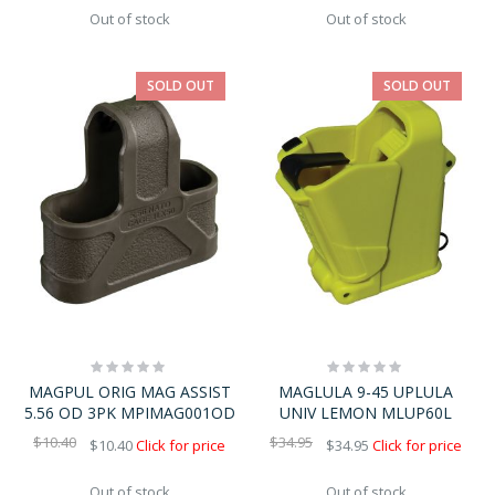
Out of stock
Out of stock
SOLD OUT
SOLD OUT
Rating:
Rating:
0%
0%
MAGPUL ORIG MAG ASSIST
MAGLULA 9-45 UPLULA
5.56 OD 3PK MPIMAG001OD
UNIV LEMON MLUP60L
$10.40
$34.95
$10.40
Click for price
$34.95
Click for price
Out of stock
Out of stock