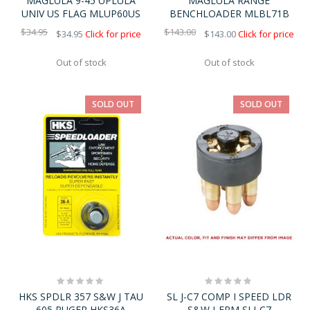
MAGLULA 9-45 UPLULA
MAGLULA RANGE
UNIV US FLAG MLUP60US
BENCHLOADER MLBL71B
$34.95
$143.00
$34.95
Click for price
$143.00
Click for price
Out of stock
Out of stock
SOLD OUT
SOLD OUT
Rating:
Rating:
0%
0%
HKS SPDLR 357 S&W J TAU
SL J-C7 COMP I SPEED LDR
605 RUGER HKS36A
S&W J-FRM SLJ-C7