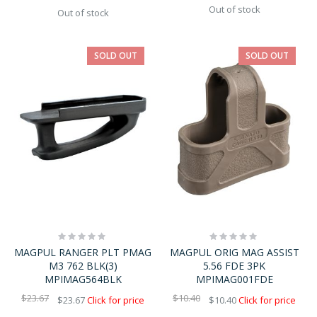
Out of stock
Out of stock
SOLD OUT
SOLD OUT
Rating:
Rating:
0%
0%
MAGPUL RANGER PLT PMAG
MAGPUL ORIG MAG ASSIST
M3 762 BLK(3)
5.56 FDE 3PK
MPIMAG564BLK
MPIMAG001FDE
$23.67
$10.40
$23.67
Click for price
$10.40
Click for price