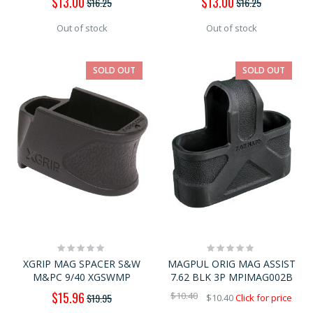
$13.00
$13.00
$16.25
$16.25
Price
Price
Out of stock
Out of stock
SOLD OUT
SOLD OUT
Rating:
Rating:
0%
0%
XGRIP MAG SPACER S&W
MAGPUL ORIG MAG ASSIST
M&PC 9/40 XGSWMP
7.62 BLK 3P MPIMAG002B
Special
$15.96
$10.40
$19.95
$10.40
Click for price
Price