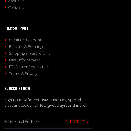
About Us
Contact Us
HELP/SUPPORT
Common Questions
Returns & Exchanges
Shipping & Restrictions
Law Enforcement
FFL Dealer Registration
Terms & Privacy
SUBSCRIBE NOW
Sign-up now for exclusive updates, special
discount codes, raffles/giveaways, and more!
SUBSCRIBE