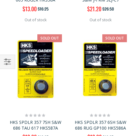
Special
Special
$13.00
$21.20
$16.25
$26.50
Price
Price
Out of stock
Out of stock
SOLD OUT
SOLD OUT
Shop
By
Rating:
Rating:
0%
0%
HKS SPDLR 357 7SH S&W
HKS SPDLR 357 6SH S&W
686 TAU 617 HKS587A
686 RUG GP100 HKS586A
Special
Special