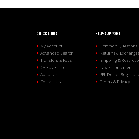
QUICK LINKS
HELP/SUPPORT
My Account
Common Questions
Advanced Search
Returns & Exchange
Transfers & Fees
Shipping & Restricti
CA Buyer Info
Law Enforcement
About Us
FFL Dealer Registrati
Contact Us
Terms & Privacy