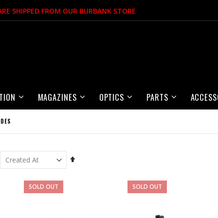
 ARE SHIPPED FROM OUR BURBANK STORE
TION
MAGAZINES
OPTICS
PARTS
ACCESS
IDES
Set
Descending
Direction
Item
SOLD OUT
SOLD OUT