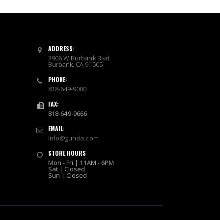
ADDRESS:
3906 W Burbank Blvd.
Burbank, CA 91505
PHONE:
818-649-9000
FAX:
818-649-9666
EMAIL:
info@gunsla.com
STORE HOURS
Mon - Fri | 11AM - 6PM
Sat | Closed
Sun | Closed