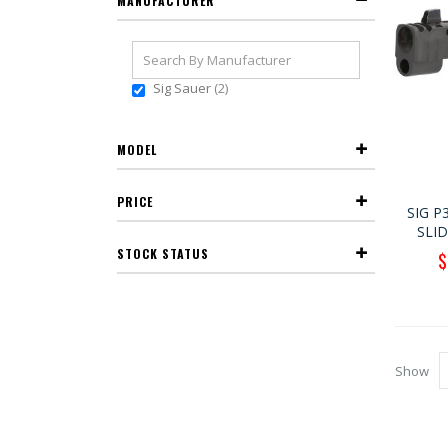
MANUFACTURER
Sig Sauer
2
MODEL
PRICE
SIG P
SLI
STOCK STATUS
S
$
P
Show