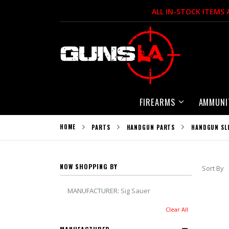
Skip
ALL IN-STOCK ITEMS
to
Content
FIREARMS
AMMUNI
HOME
PARTS
HANDGUN PARTS
HANDGUN SL
NOW SHOPPING BY
Sort By
Remove This 
MANUFACTURER
Sig Sauer
Clear All