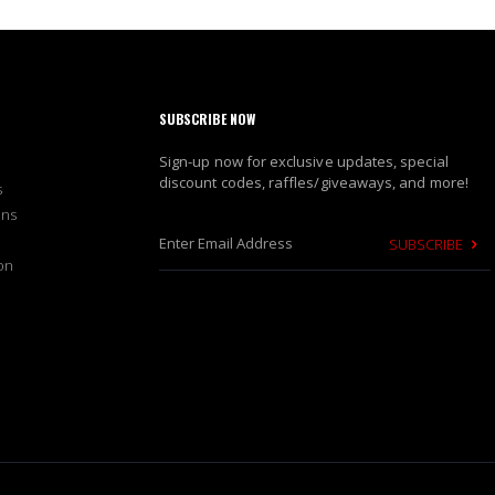
SUBSCRIBE NOW
Sign-up now for exclusive updates, special
discount codes, raffles/giveaways, and more!
s
ons
SUBSCRIBE
on
S
i
g
n
U
p
f
o
r
O
u