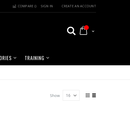
COMPARE (
)
SIGN IN
CREATE AN ACCOUNT
My Cart
ORIES
TRAINING
View
Show
as
Grid
List