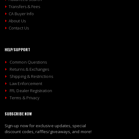
Transfers & Fees
CA Buyer Info
About Us
Contact Us
HELP/SUPPORT
Common Questions
Returns & Exchanges
Shipping & Restrictions
Law Enforcement
FFL Dealer Registration
Terms & Privacy
SUBSCRIBE NOW
Sign-up now for exclusive updates, special
discount codes, raffles/giveaways, and more!