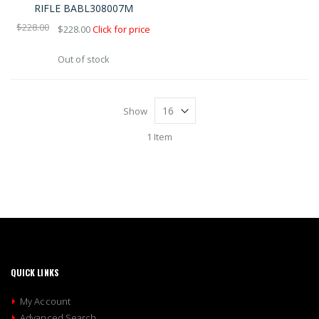
Shop
RIFLE BABL308007M
By
$228.00
$228.00
Click for price
Out of stock
Show
1 Item
QUICK LINKS
My Account
Advanced Search