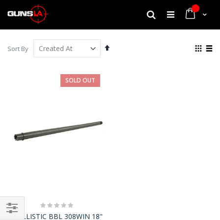
My Cart
Search
Set
View
Sort By
Descending
as
Grid
List
Direction
SOLD OUT
Rating:
0%
BALLISTIC BBL 308WIN 18"