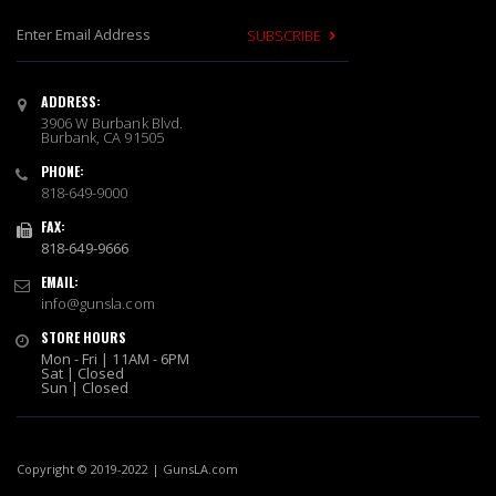
SUBSCRIBE
S
i
ADDRESS:
g
3906 W Burbank Blvd.
n
Burbank, CA 91505
U
PHONE:
p
818-649-9000
f
o
FAX:
r
818-649-9666
O
EMAIL:
u
info@gunsla.com
r
N
STORE HOURS
e
Mon - Fri | 11AM - 6PM
w
Sat | Closed
Sun | Closed
s
l
e
t
Copyright © 2019-2022 | GunsLA.com
t
e