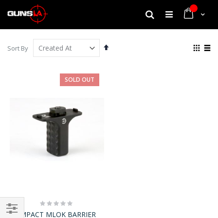
My Cart
Search
Set
View
Sort By
Descending
as
Grid
List
Direction
SOLD OUT
Rating:
0%
IMPACT MLOK BARRIER