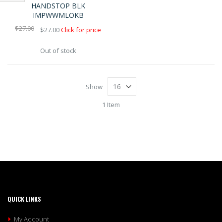
Shop
HANDSTOP BLK
IMPWWMLOKB
By
$27.00
$27.00
Click for price
Out of stock
Show
1 Item
QUICK LINKS
My Account