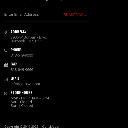
SUBSCRIBE
S
i
ADDRESS:
g
3906 W Burbank Blvd.
n
Burbank, CA 91505
U
PHONE:
p
818-649-9000
f
o
FAX:
r
818-649-9666
O
EMAIL:
u
info@gunsla.com
r
N
STORE HOURS
e
Mon - Fri | 11AM - 6PM
w
Sat | Closed
Sun | Closed
s
l
e
t
Copyright © 2019-2022 | GunsLA.com
t