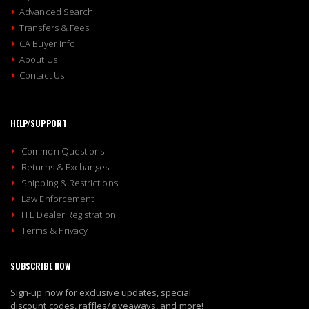
Advanced Search
Transfers & Fees
CA Buyer Info
About Us
Contact Us
HELP/SUPPORT
Common Questions
Returns & Exchanges
Shipping & Restrictions
Law Enforcement
FFL Dealer Registration
Terms & Privacy
SUBSCRIBE NOW
Sign-up now for exclusive updates, special
discount codes, raffles/giveaways, and more!