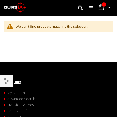
My Cart
Search
We can't find products matching the selection.
QUICK LINKS
Shop
My Account
By
Advanced Search
Transfers & Fees
CA Buyer Info
About Us