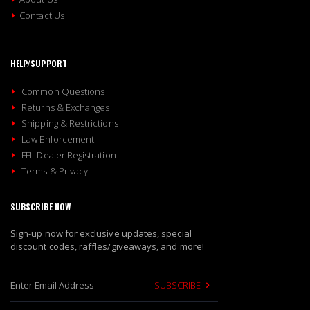
Contact Us
HELP/SUPPORT
Common Questions
Returns & Exchanges
Shipping & Restrictions
Law Enforcement
FFL Dealer Registration
Terms & Privacy
SUBSCRIBE NOW
Sign-up now for exclusive updates, special
discount codes, raffles/giveaways, and more!
SUBSCRIBE
S