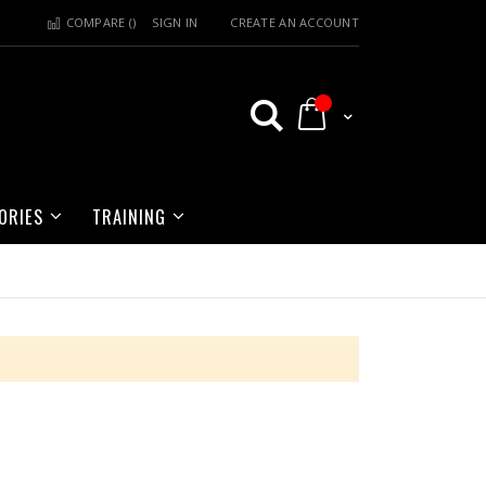
COMPARE (
)
SIGN IN
CREATE AN ACCOUNT
My Cart
ORIES
TRAINING