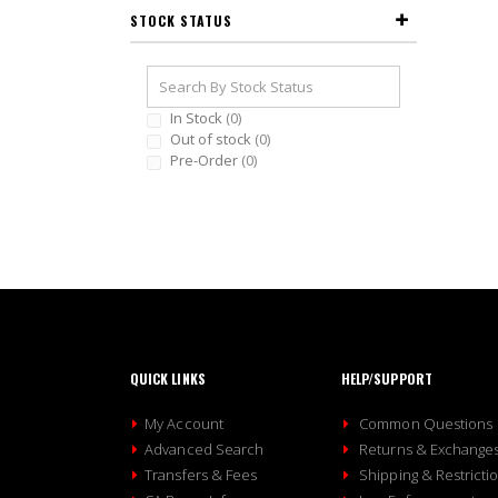
STOCK STATUS
In Stock
0
Out of stock
0
Pre-Order
0
QUICK LINKS
HELP/SUPPORT
My Account
Common Questions
Advanced Search
Returns & Exchange
Transfers & Fees
Shipping & Restricti