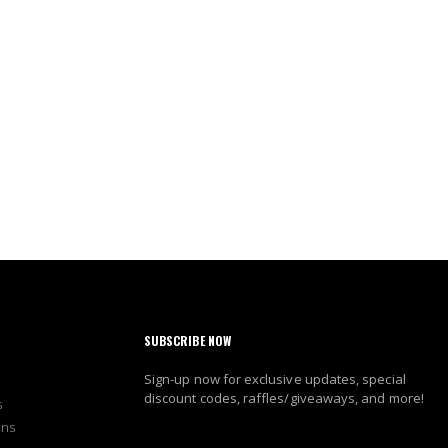
SUBSCRIBE NOW
Sign-up now for exclusive updates, special
discount codes, raffles/giveaways, and more!
s
ons