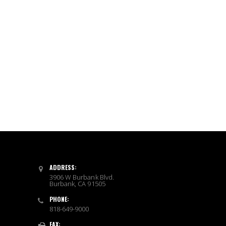
ADDRESS:
3906 W Burbank Blvd.
Burbank, CA 91505
PHONE:
818-649-9000
FAX: