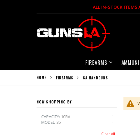
Skip
ALL IN-STOCK ITEMS
to
Content
FIREARMS
AMMUNI
HOME
FIREARMS
CA HANDGUNS
NOW SHOPPING BY
W
Remove This 
CAPACITY
10Rd
Remove This 
MODEL
35
Clear All