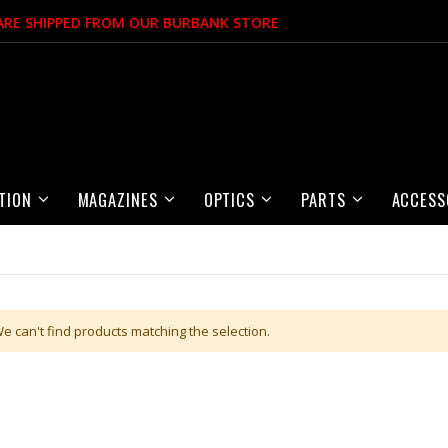
 ARE SHIPPED FROM OUR BURBANK STORE
TION
MAGAZINES
OPTICS
PARTS
ACCESS
e can't find products matching the selection.
Item
Item