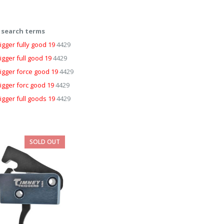
 search terms
igger fully good 19
4429
igger full good 19
4429
rigger force good 19
4429
rigger forc good 19
4429
igger full goods 19
4429
SOLD OUT