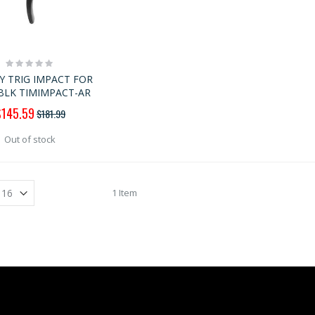
Rating:
0%
Y TRIG IMPACT FOR
BLK TIMIMPACT-AR
pecial
$145.59
$181.99
rice
Out of stock
1 Item