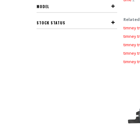
MODEL
Related
STOCK STATUS
timney tr
timney tr
timney t
timney t
timney tr