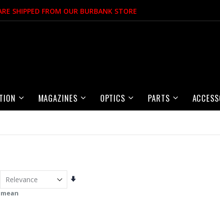
 ARE SHIPPED FROM OUR BURBANK STORE
TION
MAGAZINES
OPTICS
PARTS
ACCESS
Set
Ascending
 mean
Direction