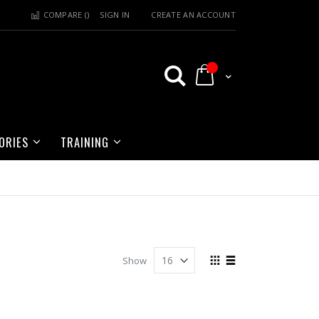
COMPARE (
)
SIGN IN
CREATE AN ACCOUNT
My Cart
ORIES
TRAINING
View
Show
as
Grid
List