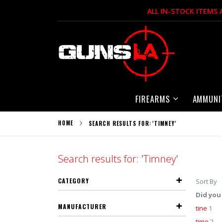
Skip
ALL IN-STOCK ITEMS
to
Content
FIREARMS
AMMUNI
HOME
SEARCH RESULTS FOR: 'TIMNEY'
Search results for: 'Timney'
CATEGORY
Sort By
Did you
MANUFACTURER
tine
1
time
2