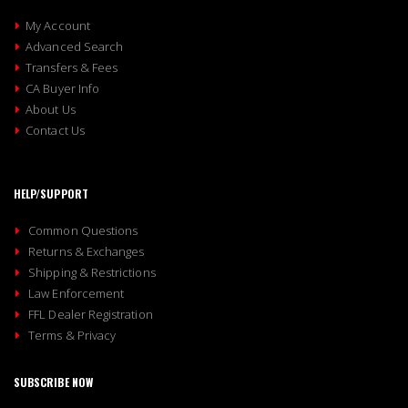
My Account
Advanced Search
Transfers & Fees
CA Buyer Info
About Us
Contact Us
HELP/SUPPORT
Common Questions
Returns & Exchanges
Shipping & Restrictions
Law Enforcement
FFL Dealer Registration
Terms & Privacy
SUBSCRIBE NOW