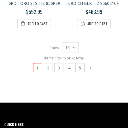
6RD TORO STS TI2-856P39
6RD CH BLK TI2-856021CH
$552.99
$463.99
ADD TO CART
ADD TO CART
Show
Items 1 to 16 of 72 total
Page
You're currently reading page
Page
Page
Page
Page
Page
Next
1
2
3
4
5
QUICK LINKS