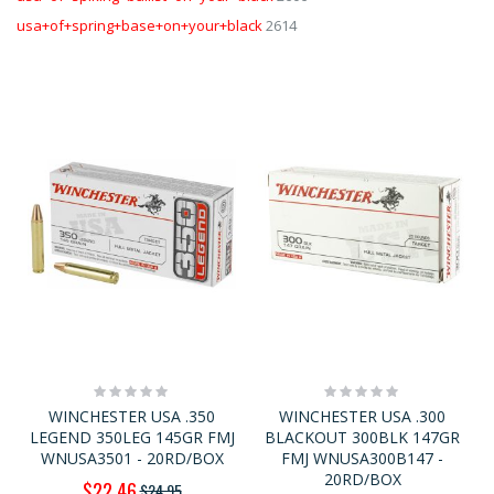
usa+of+spring+base+on+your+black
2614
Rating:
Rating:
0%
0%
WINCHESTER USA .350
WINCHESTER USA .300
LEGEND 350LEG 145GR FMJ
BLACKOUT 300BLK 147GR
WNUSA3501 - 20RD/BOX
FMJ WNUSA300B147 -
20RD/BOX
Special
$22.46
$24.95