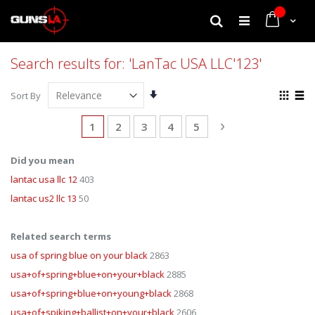
My Cart
Search
Search results for: 'LanTac USA LLC'123'
Set
View
Sort By
Ascending
as
Grid
List
Direction
Page
You're currently reading page
Page
Page
Page
Page
Page
Next
1
2
3
4
5
Did you mean
lantac usa llc 12
403
lantac us2 llc 13
50
Related search terms
usa of spring blue on your black
2863
usa+of+spring+blue+on+your+black
2885
usa+of+spring+blue+on+young+black
2868
usa+of+spiking+ballist+on+your+black
2606