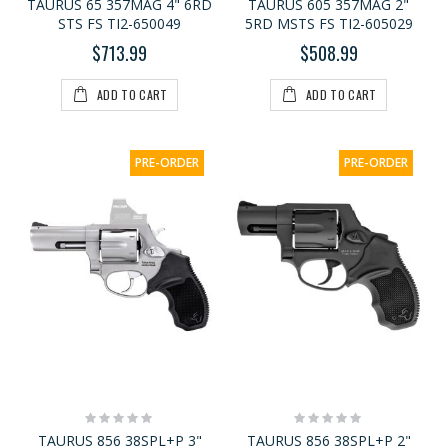
TAURUS 65 357MAG 4" 6RD
TAURUS 605 357MAG 2"
STS FS TI2-650049
5RD MSTS FS TI2-605029
$713.99
$508.99
ADD TO CART
ADD TO CART
PRE-ORDER
PRE-ORDER
Rating:
Rating:
0%
0%
TAURUS 856 38SPL+P 3"
TAURUS 856 38SPL+P 2"