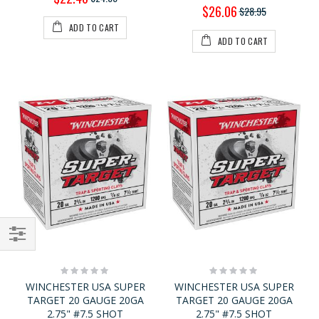
Price
Special
$26.06
$28.95
Price
ADD TO CART
ADD TO CART
Shop
Rating:
Rating:
By
0%
0%
WINCHESTER USA SUPER
WINCHESTER USA SUPER
TARGET 20 GAUGE 20GA
TARGET 20 GAUGE 20GA
2.75" #7.5 SHOT
2.75" #7.5 SHOT