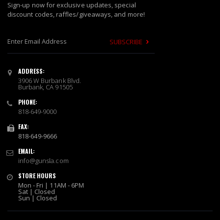
Sign-up now for exclusive updates, special
discount codes, raffles/giveaways, and more!
SUBSCRIBE
S
i
ADDRESS:
g
3906 W Burbank Blvd.
n
Burbank, CA 91505
U
PHONE:
p
818-649-9000
f
o
FAX:
r
818-649-9666
O
EMAIL:
u
info@gunsla.com
r
N
STORE HOURS
e
Mon - Fri | 11AM - 6PM
w
Sat | Closed
Sun | Closed
s
l
e