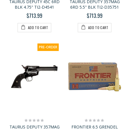
TAURUS DEPUTY 45C 6RD
TAURUS DEPUTY 357MAG
BLK 4.75" TI2-D4541
6RD 5.5" BLK TI2-D35751
$713.99
$713.99
ADD TO CART
ADD TO CART
PRE-ORDER
Rating:
Rating:
0%
0%
TAURUS DEPUTY 357MAG
FRONTIER 6.5 GRENDEL