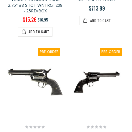
2.75" #8 SHOT WNTRGT208
$713.99
- 25RD/BOX
Special
$15.26
$16.95
ADD TO CART
Price
ADD TO CART
PRE-ORDER
PRE-ORDER
Rating:
Rating:
0%
0%