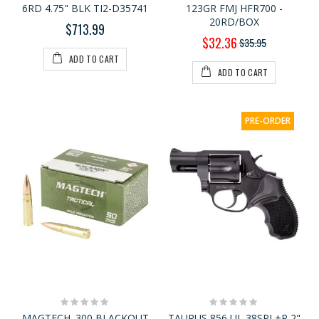
6RD 4.75" BLK TI2-D35741
123GR FMJ HFR700 -
20RD/BOX
$713.99
Special
$32.36
$35.95
Price
ADD TO CART
ADD TO CART
PRE-ORDER
Rating:
Rating:
0%
0%
MAGTECH .300 BLACKOUT
TAURUS 856 UL 38SPL+P 2"