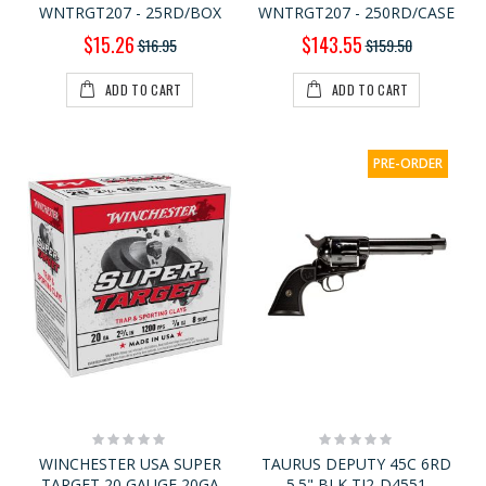
WNTRGT207 - 25RD/BOX
WNTRGT207 - 250RD/CASE
Special
Special
$15.26
$143.55
$16.95
$159.50
Price
Price
ADD TO CART
ADD TO CART
PRE-ORDER
Rating:
Rating:
0%
0%
WINCHESTER USA SUPER
TAURUS DEPUTY 45C 6RD
TARGET 20 GAUGE 20GA
5.5" BLK TI2-D4551