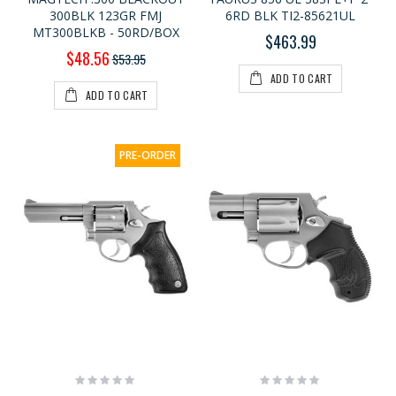
300BLK 123GR FMJ
6RD BLK TI2-85621UL
MT300BLKB - 50RD/BOX
$463.99
Special
$48.56
$53.95
Price
ADD TO CART
ADD TO CART
PRE-ORDER
Rating:
Rating:
0%
0%